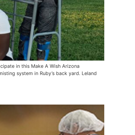
cipate in this Make A Wish Arizona
 misting system in Ruby’s back yard. Leland