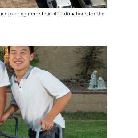
her to bring more than 400 donations for the