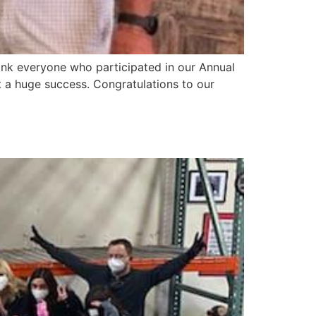
nk everyone who participated in our Annual
a huge success. Congratulations to our