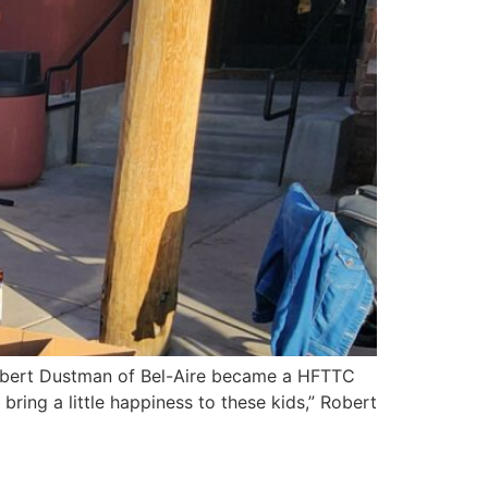
 Robert Dustman of Bel-Aire became a HFTTC
ring a little happiness to these kids,” Robert