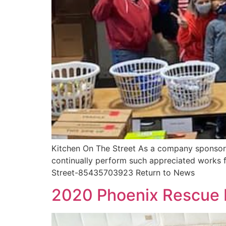
Kitchen On The Street As a company sponsor,
continually perform such appreciated works 
Street-85435703923 Return to News
2020 Phoenix Rescue 