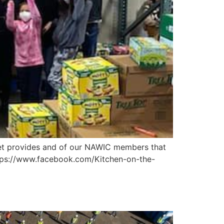
eet provides and of our NAWIC members that
https://www.facebook.com/Kitchen-on-the-