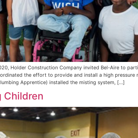
20, Holder Construction Company invited Bel-Aire to parti
rdinated the effort to provide and install a high pressure
lumbing Apprentice) installed the misting system, […]
 Children