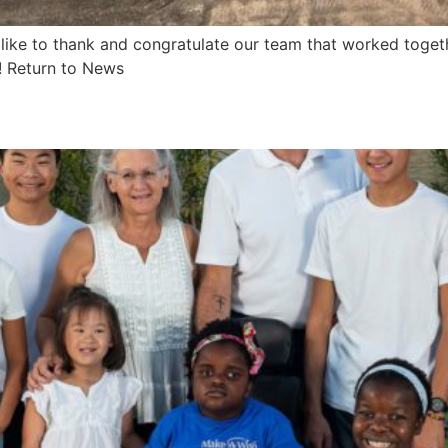
like to thank and congratulate our team that worked toget
! Return to News