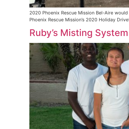
2020 Phoenix Rescue Mission Bel-Aire would 
Phoenix Rescue Mission’s 2020 Holiday Drive
Ruby’s Misting System