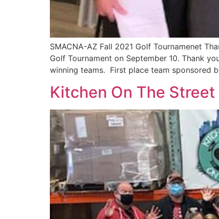
SMACNA-AZ Fall 2021 Golf Tournamenet Thank
Golf Tournament on September 10. Thank you
winning teams. First place team sponsored b
Kitchen On The Street