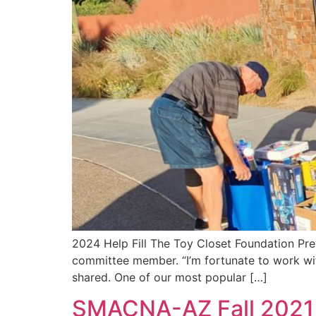
2024 Help Fill The Toy Closet Foundation Pr
committee member. “I’m fortunate to work with
shared. One of our most popular […]
SMACNA-AZ Fall 2021 