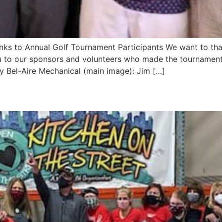
s to Annual Golf Tournament Participants We want to tha
 to our sponsors and volunteers who made the tournament 
y Bel-Aire Mechanical (main image): Jim […]