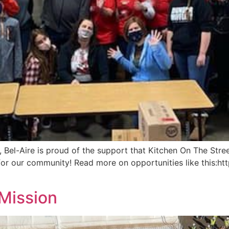
 Bel-Aire is proud of the support that Kitchen On The Str
for our community! Read more on opportunities like this:
Mission