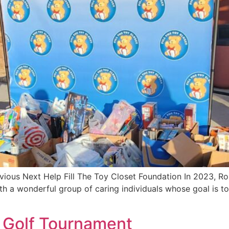
evious Next Help Fill The Toy Closet Foundation In 2023,
 a wonderful group of caring individuals whose goal is to b
Golf Tournament