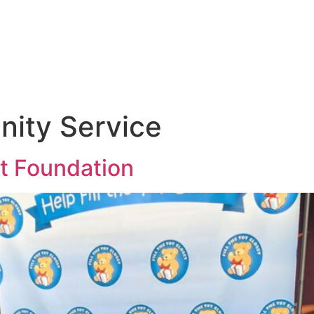
ity Service
et Foundation