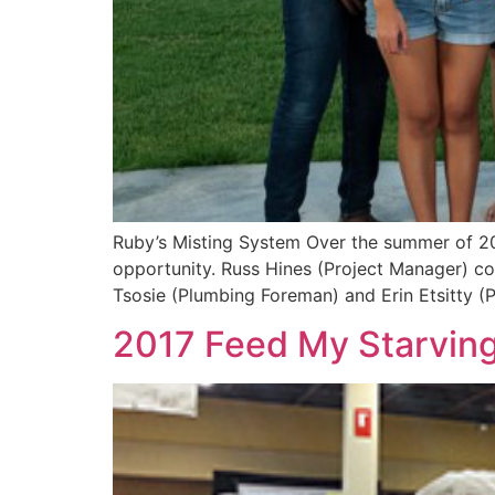
Ruby’s Misting System Over the summer of 20
opportunity. Russ Hines (Project Manager) coo
Tsosie (Plumbing Foreman) and Erin Etsitty (P
2017 Feed My Starving