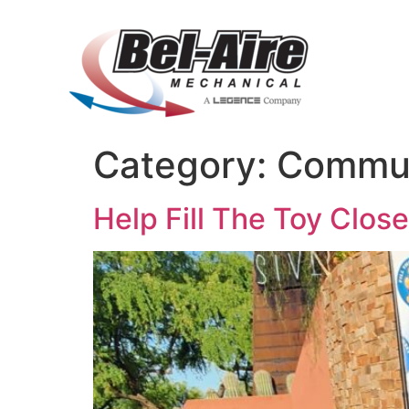
Category:
Commun
Help Fill The Toy Clos