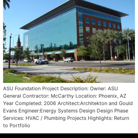
ASU Foundation Project Description: Owner: ASU
General Contractor: McCarthy Location: Phoenix, AZ
Year Completed: 2006 Architect:Architekton and Gould
Evans Engineer:Energy Systems Design Design Phase
Services: HVAC / Plumbing Projects Highlights: Return
to Portfolio