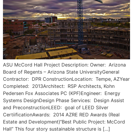
ASU McCord Hall Project Description: Owner: Arizona
Board of Regents – Arizona State UniversityGeneral
Contractor: DPR ConstructionLocation: Tempe, AZYear
Completed: 2013Architect: RSP Architects, Kohn
Pedersen Fox Associates PC (KPF)Engineer: Energy
Systems DesignDesign Phase Services: Design Assist
and PreconstructionLEED: goal of LEED Silver
CertiificationAwards: 2014 AZRE RED Awards (Real
Estate and Development)“Best Public Project: McCord
Hall” This four story sustainable structure is […]