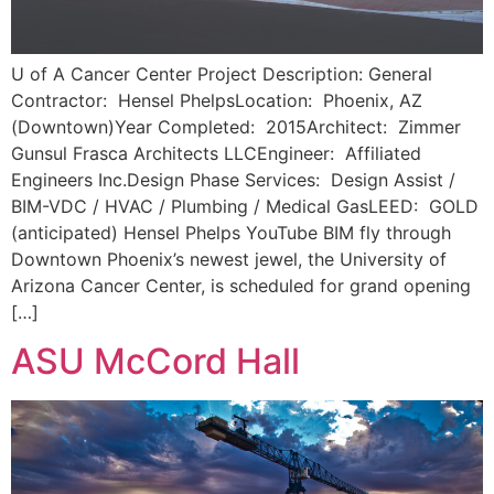
U of A Cancer Center Project Description: General
Contractor: Hensel PhelpsLocation: Phoenix, AZ
(Downtown)Year Completed: 2015Architect: Zimmer
Gunsul Frasca Architects LLCEngineer: Affiliated
Engineers Inc.Design Phase Services: Design Assist /
BIM-VDC / HVAC / Plumbing / Medical GasLEED: GOLD
(anticipated) Hensel Phelps YouTube BIM fly through
Downtown Phoenix’s newest jewel, the University of
Arizona Cancer Center, is scheduled for grand opening
[…]
ASU McCord Hall