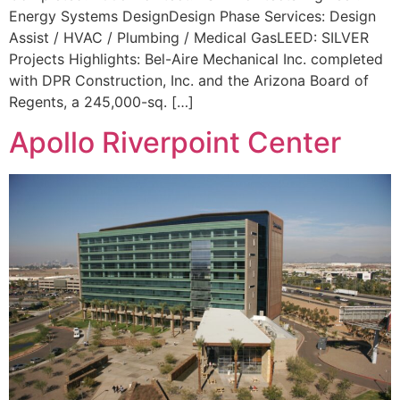
Energy Systems DesignDesign Phase Services: Design
Assist / HVAC / Plumbing / Medical GasLEED: SILVER
Projects Highlights: Bel-Aire Mechanical Inc. completed
with DPR Construction, Inc. and the Arizona Board of
Regents, a 245,000-sq. […]
Apollo Riverpoint Center