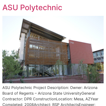
ASU Polytechnic
ASU Polytechnic Project Description: Owner: Arizona
Board of Regents – Arizona State UniversityGeneral
Contractor: DPR ConstructionLocation: Mesa, AZYear
Completed: 2008Architect: RSP ArchitectsEngineer: