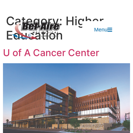
Category:
Higher
Menu
Education
U of A Cancer Center