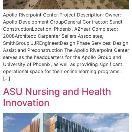
Apollo Riverpoint Center Project Description: Owner:
Apollo Development GroupGeneral Contractor: Sundt
ConstructionLocation: Phoenix, AZYear Completed:
2008Architect: Carpenter Sellers Associates,
SmithGroup JJREngineer:Design Phase Services: Design
Assist and Preconstruction The Apollo Riverpoint Center
serves as the headquarters for the Apollo Group and
University of Phoenix, as well as providing significant
operational space for their online learning programs..
[…]
ASU Nursing and Health
Innovation