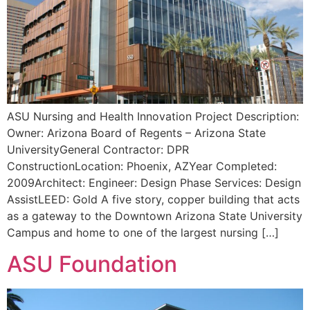
ASU Nursing and Health Innovation Project Description:
Owner: Arizona Board of Regents – Arizona State
UniversityGeneral Contractor: DPR
ConstructionLocation: Phoenix, AZYear Completed:
2009Architect: Engineer: Design Phase Services: Design
AssistLEED: Gold A five story, copper building that acts
as a gateway to the Downtown Arizona State University
Campus and home to one of the largest nursing […]
ASU Foundation