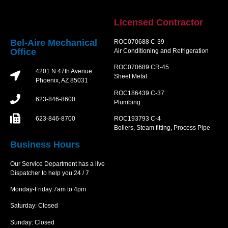
Licensed Contractor
Bel-Aire Mechanical
ROC070688 C-39
Office
Air Conditioning and Refrigeration
ROC070689 CR-45
4201 N 47th Avenue
Sheet Metal
Phoenix, AZ 85031
ROC186439 C-37
623-846-8600
Plumbing
623-846-8700
ROC193793 C-4
Boilers, Steam fitting, Process Pipe
Business Hours
Our Service Department has a live
Dispatcher to help you 24 / 7
Monday-Friday:7am to 4pm
Saturday: Closed
Sunday: Closed